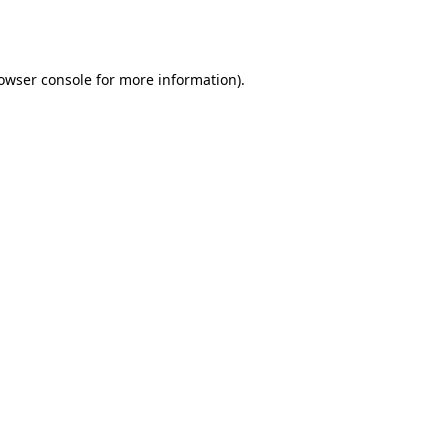
owser console
for more information).