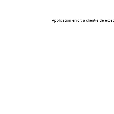
Application error: a
client
-side exce