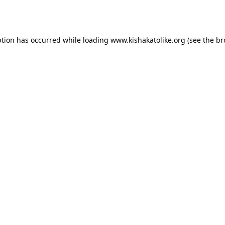
ption has occurred while loading
www.kishakatolike.org
(see the
br