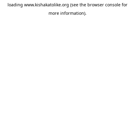
loading
www.kishakatolike.org
(see the
browser console
for
more information).