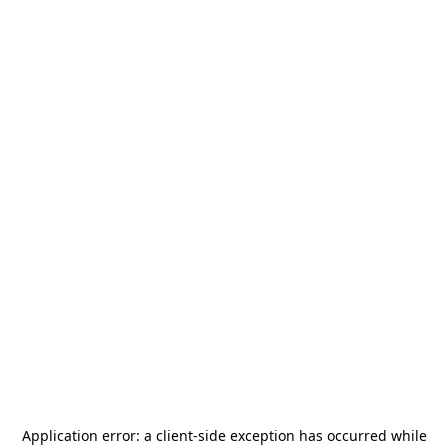
Application error: a
client
-side exception has occurred while