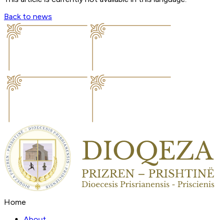
Back to news
Home
About