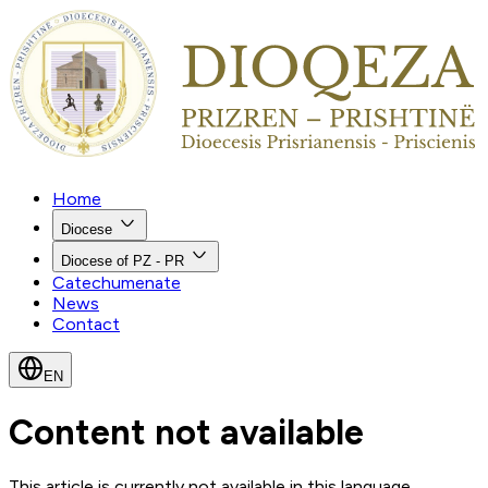
Home
Diocese
Diocese of PZ - PR
Catechumenate
News
Contact
EN
Content not available
This article is currently not available in this language.