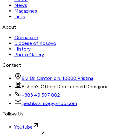
News
Magazines
Links
About
Ordinariate
Diocese of Kosovo
History
Photo Gallery
Contact
Blv. Bill Clinton p.n. 10000 Pristina
Bishop's Office: Don Leonard Domgjoni
+383 49 507 882
ipeshkvia_pz@yahoo.com
Follow Us
Youtube