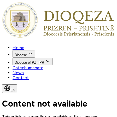
Home
Diocese
Diocese of PZ - PR
Catechumenate
News
Contact
EN
Content not available
This article is currently not available in this language.