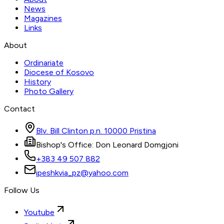
News
Magazines
Links
About
Ordinariate
Diocese of Kosovo
History
Photo Gallery
Contact
Blv. Bill Clinton p.n. 10000 Pristina
Bishop's Office: Don Leonard Domgjoni
+383 49 507 882
ipeshkvia_pz@yahoo.com
Follow Us
Youtube