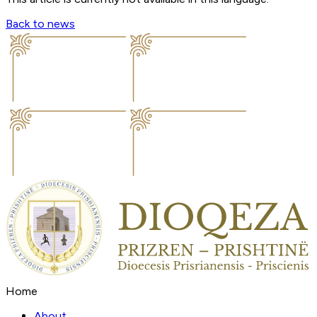
Back to news
Home
About