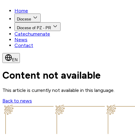
Home
Diocese
Diocese of PZ - PR
Catechumenate
News
Contact
EN
Content not available
This article is currently not available in this language.
Back to news