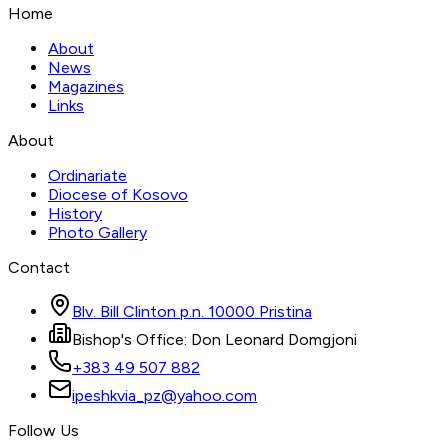
Home
About
News
Magazines
Links
About
Ordinariate
Diocese of Kosovo
History
Photo Gallery
Contact
Blv. Bill Clinton p.n. 10000 Pristina
Bishop's Office: Don Leonard Domgjoni
+383 49 507 882
ipeshkvia_pz@yahoo.com
Follow Us