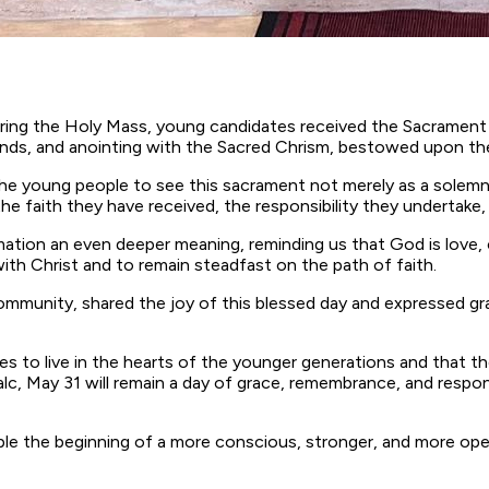
during the Holy Mass, young candidates received the Sacrament
ands, and anointing with the Sacred Chrism, bestowed upon the 
he young people to see this sacrament not merely as a solemn 
aith they have received, the responsibility they undertake, and 
ation an even deeper meaning, reminding us that God is love, c
with Christ and to remain steadfast on the path of faith.
ommunity, shared the joy of this blessed day and expressed gra
nues to live in the hearts of the younger generations and th
alc, May 31 will remain a day of grace, remembrance, and responsi
 the beginning of a more conscious, stronger, and more open l