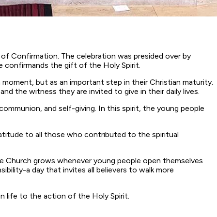
 of Confirmation. The celebration was presided over by
confirmands the gift of the Holy Spirit.
moment, but as an important step in their Christian maturity.
the witness they are invited to give in their daily lives.
ommunion, and self-giving. In this spirit, the young people
titude to all those who contributed to the spiritual
at the Church grows whenever young people open themselves
bility-a day that invites all believers to walk more
ife to the action of the Holy Spirit.