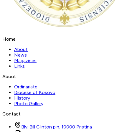
Home
About
News
Magazines
Links
About
Ordinariate
Diocese of Kosovo
History
Photo Gallery
Contact
Blv. Bill Clinton p.n. 10000 Pristina