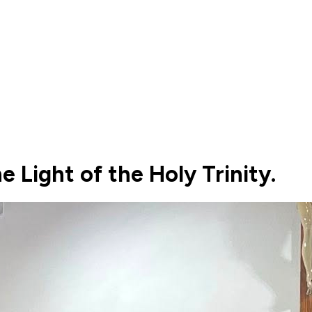
e Light of the Holy Trinity.