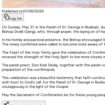
Published on
01/06/2026
Copy link
On Sunday, May 31, in the Parish of St. George in Budisalc, 
Bishop Dodë Gjergji, who, through prayer, the laying on of h
In his homily and pastoral presence, the Bishop encouraged t
The newly confirmed were called to become more aware of the f
The Feast of the Holy Trinity gave the celebration of Confirm
received the strength of the Holy Spirit to live more closely 
The parish priest, Don Kolë Dedaj, together with the parish c
preparation of the confirmands.
This celebration was a beautiful testimony that faith conti
with trust to God's call. For the Parish of St. George in Budis
courageously in the light of the Gospel.
May the Sacrament of Confirmation be for these young people