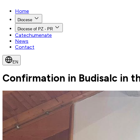
Home
Diocese
Diocese of PZ - PR
Catechumenate
News
Contact
EN
Confirmation in Budisalc in th