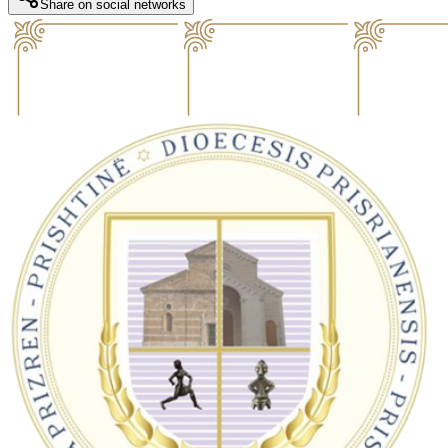
Share on social networks