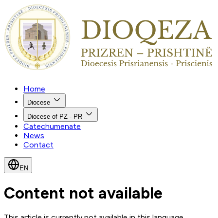
Home
Diocese
Diocese of PZ - PR
Catechumenate
News
Contact
EN
Content not available
This article is currently not available in this language.