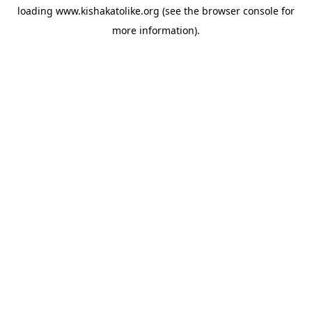
loading
www.kishakatolike.org
(see the
browser console
for
more information).