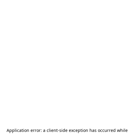
Application error: a
client
-side exception has occurred while