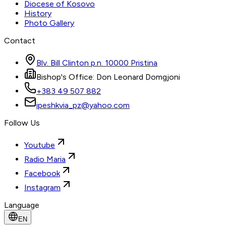
Diocese of Kosovo
History
Photo Gallery
Contact
Blv. Bill Clinton p.n. 10000 Pristina
Bishop's Office: Don Leonard Domgjoni
+383 49 507 882
ipeshkvia_pz@yahoo.com
Follow Us
Youtube
Radio Maria
Facebook
Instagram
Language
EN