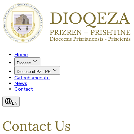
Home
Diocese
Diocese of PZ - PR
Catechumenate
News
Contact
EN
Contact Us