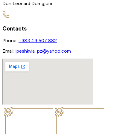
Don Leonard Domgjoni
Contacts
Phone:
+383 49 507 882
Email:
ipeshkvia_pz@yahoo.com