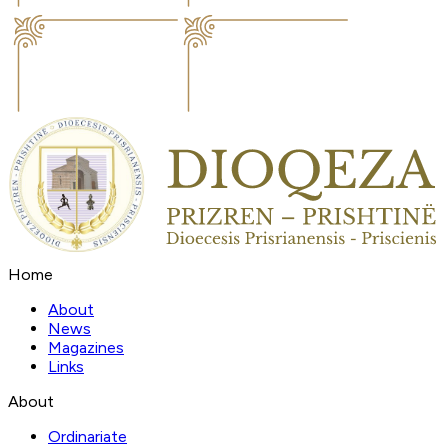
Home
About
News
Magazines
Links
About
Ordinariate