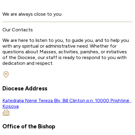
We are always close to you
Our Contacts
We are here to listen to you, to guide you, and to help you
with any spiritual or administrative need. Whether for
questions about Masses, activities, parishes, or initiatives
of the Diocese, our staff is ready to respond to you with
dedication and respect.
Diocese Address
Katedralja Nënë Tereza
Blv. Bill Clinton p.n.
10000 Prishtinë ,
Kosova
Office of the Bishop